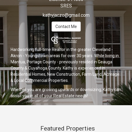
SRES
kathyjaczo@gmail.com
Contact Me
Hardworking full-time Realtor in the greater Cleveland -
Akron - Youngstown areas for over 30 years. While living in
Mantua, Portage County - previously resided in Geauga
County & Cuyahoga County. Kathy is experienced in
Residential Homes, New Construction, Farm Land, Acreage
& Local Commercial Properties.
Whether you are growing upwards or downsizing, Kathy can
assist you in all of your Real Estate needs!
Featured Properties