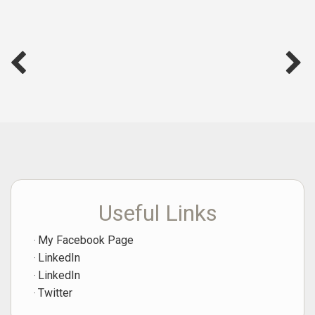
Useful Links
My Facebook Page
LinkedIn
LinkedIn
Twitter