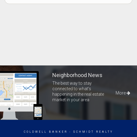
Neighborhood News
The best way to stay
connected to what's
More
happening in the real estate
market in your area
COLDWELL BANKER
- SCHMIDT REALTY