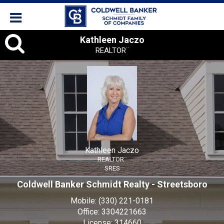
Kathleen
Kathleen Jaczo
REALTOR¨
Jaczo,
REALTOR¨
Kathleen Jaczo
REALTOR¨
SRES
Coldwell Banker Schmidt Realty - Streetsboro
Mobile:
(330) 221-0181
Office:
3304221663
License:
314660